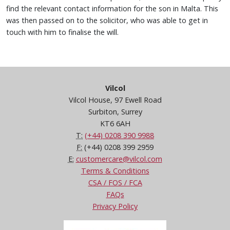
find the relevant contact information for the son in Malta. This
was then passed on to the solicitor, who was able to get in
touch with him to finalise the will.
Vilcol
Vilcol House, 97 Ewell Road
Surbiton, Surrey
KT6 6AH
T:
(+44) 0208 390 9988
F:
(+44) 0208 399 2959
E:
customercare@vilcol.com
Terms & Conditions
CSA / FOS / FCA
FAQs
Privacy Policy