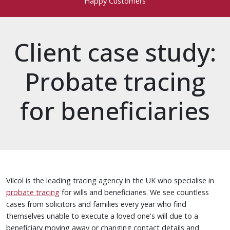
Happy Customers
Client case study:
Probate tracing
for beneficiaries
Vilcol is the leading tracing agency in the UK who specialise in
probate tracing
for wills and beneficiaries. We see countless
cases from solicitors and families every year who find
themselves unable to execute a loved one's will due to a
beneficiary moving away or changing contact details and