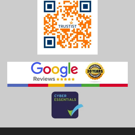
Call us on
0208 390 9988
for more information on our services