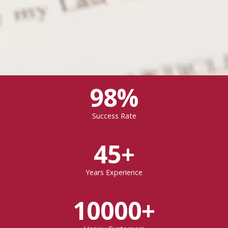
98%
Success Rate
45+
Years Experience
10000+