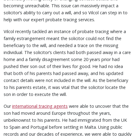
becoming unreachable. This issue can massively impact a
solicitor’s ability to carry out a will, and so Vilcol can step in to
help with our expert probate tracing services.
Vilcol recently tackled an instance of probate tracing where a
family estrangement meant the solicitor could not find the
beneficiary to the will, and needed a trace on the missing
individual. The solicitor’s clients had both passed away in a care
home and a family disagreement some 20 years prior had
pushed their son out of their lives for good. He had no idea
that both of his parents had passed away, and his updated
contact details were not included in the will. As the beneficiary
to his parents estate, it was vital that the solicitor locate the
son in order to execute the will.
Our
international tracing agents
were able to uncover that the
son had moved around Europe throughout the years,
unbeknownst to his parents. He had immigrated from the UK
to Spain and Portugal before settling in Malta. Using public
records and our decades of experience, we were able to quickly