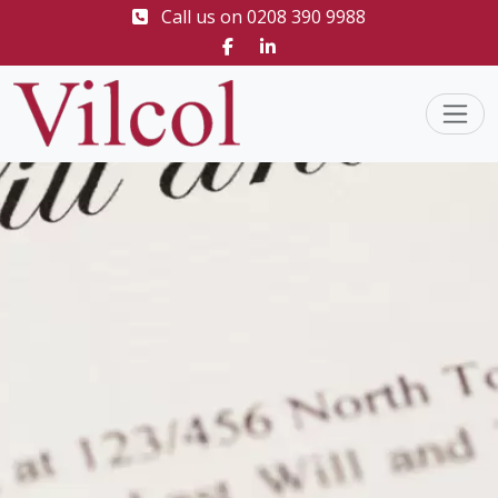
Call us on
0208 390 9988